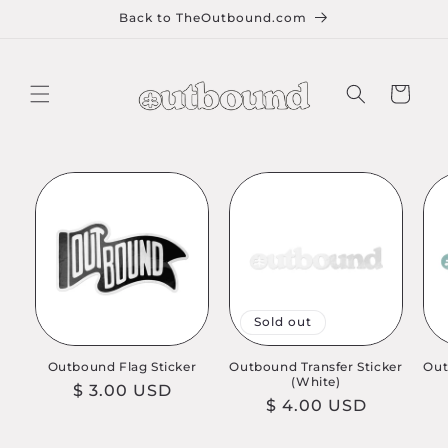
Skip to
Back to TheOutbound.com
content
Cart
Sold out
Outbound Flag Sticker
Outbound Transfer Sticker
Out
(White)
Regular
$ 3.00 USD
Regular
$ 4.00 USD
price
price