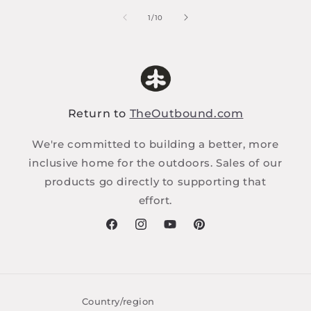
of
1
/
10
Return to
TheOutbound.com
We're committed to building a better, more
inclusive home for the outdoors. Sales of our
products go directly to supporting that
effort.
Facebook
Instagram
YouTube
Pinterest
Country/region